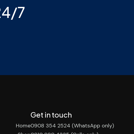
24/7
Get in touch
Home
0908 354 2524 (WhatsApp only)