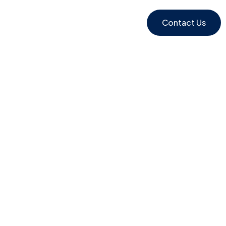
Contact Us
y 2000