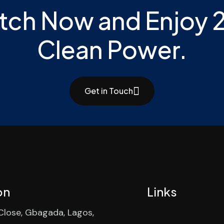
tch Now and Enjoy 
Clean Power.
Get in Touch
on
Links
 Close, Gbagada, Lagos,