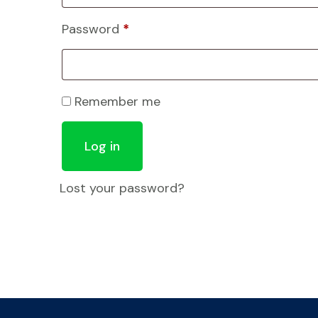
Password
*
Remember me
Log in
Lost your password?