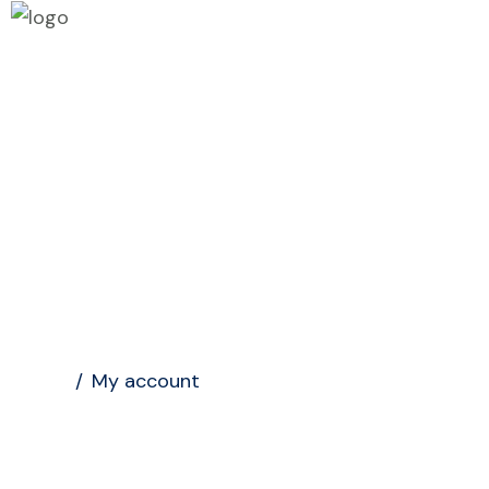
Home
My account
Home
/
My account