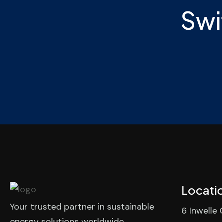
Swi
Locati
Your trusted partner in sustainable
6 Inwelle
energy solutions worldwide