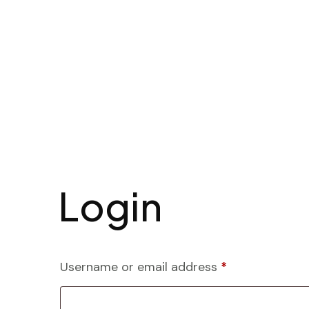
Login
Username or email address
*