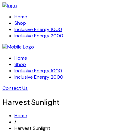
Home
Shop
Inclusive Energy 1000
Inclusive Energy 2000
Home
Shop
Inclusive Energy 1000
Inclusive Energy 2000
Contact Us
Harvest Sunlight
Home
/
Harvest Sunlight