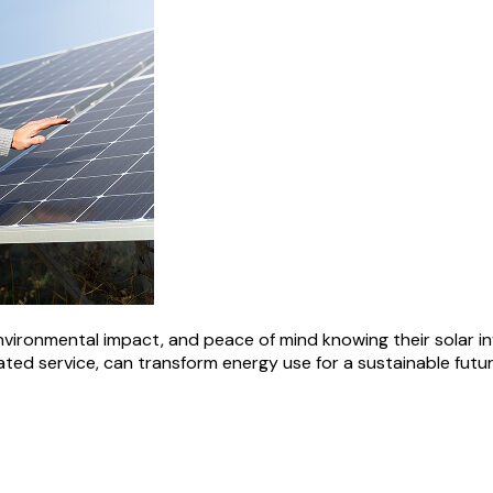
nvironmental impact, and peace of mind knowing their solar i
ated service, can transform energy use for a sustainable futur