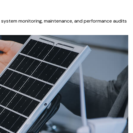
ing system monitoring, maintenance, and performance audits