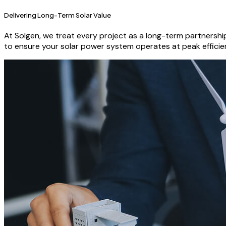
Delivering Long-Term Solar Value
At Solgen, we treat every project as a long-term partnersh
to ensure your solar power system operates at peak efficie