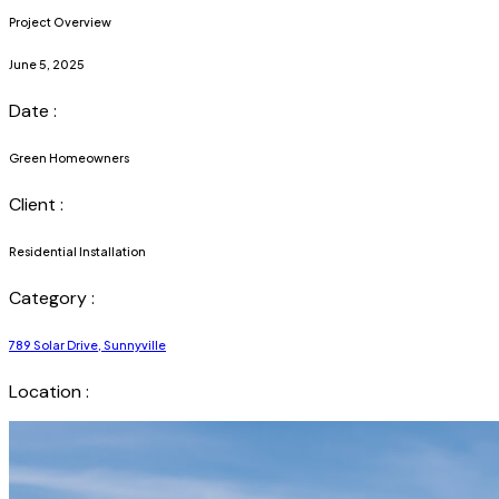
Project Overview
June 5, 2025
Date :
Green Homeowners
Client :
Residential Installation
Category :
789 Solar Drive, Sunnyville
Location :