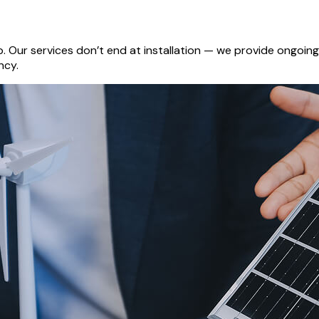
ip. Our services don’t end at installation — we provide ongo
ncy.