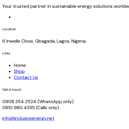
Your trusted partner in sustainable energy solutions worldw
Location
6 Inwelle Close, Gbagada, Lagos, Nigeria.
Links
Home
Shop
Contact Us
Get in touch
0908 354 2524 (WhatsApp only)
0810 980 4335 (Calls only)
info@inclusiveenergy.net