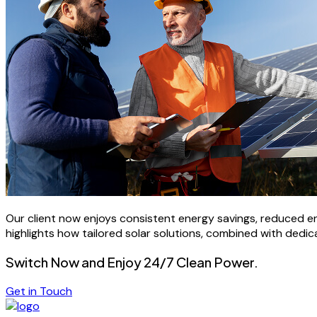
Our client now enjoys consistent energy savings, reduced e
highlights how tailored solar solutions, combined with dedic
Switch Now and Enjoy 24/7 Clean Power.
Get in Touch