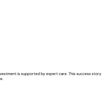
nvestment is supported by expert care. This success story
e.