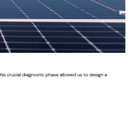
his crucial diagnostic phase allowed us to design a