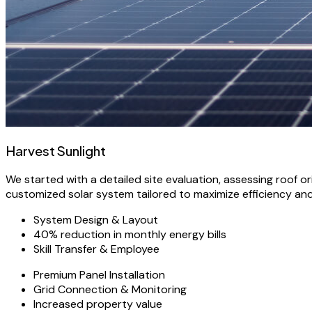
Harvest Sunlight
We started with a detailed site evaluation, assessing roof 
customized solar system tailored to maximize efficiency an
System Design & Layout
40% reduction in monthly energy bills
Skill Transfer & Employee
Premium Panel Installation
Grid Connection & Monitoring
Increased property value