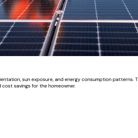
orientation, sun exposure, and energy consumption patterns. T
d cost savings for the homeowner.