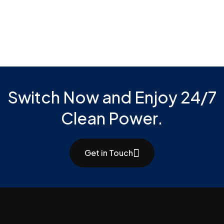
Switch Now and Enjoy 24/7
Clean Power.
Get in Touch