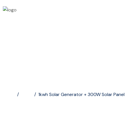
1kwh Solar Generator...
Home
/
Shop
/
1kwh Solar Generator + 300W Solar Panel