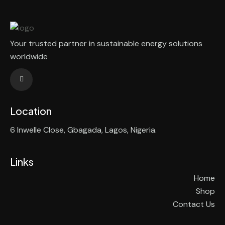
Your trusted partner in sustainable energy solutions
worldwide
Location
6 Inwelle Close, Gbagada, Lagos, Nigeria.
Links
Home
Shop
Contact Us