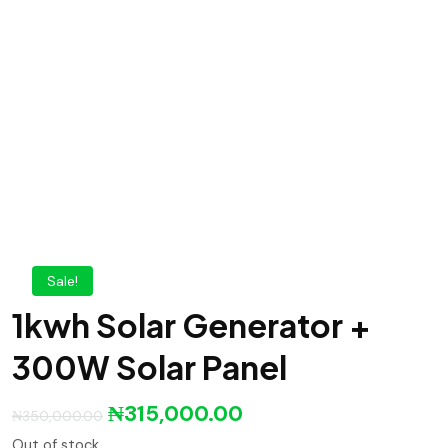
Sale!
1kwh Solar Generator +
300W Solar Panel
₦
315,000.00
₦
350,000.00
Out of stock