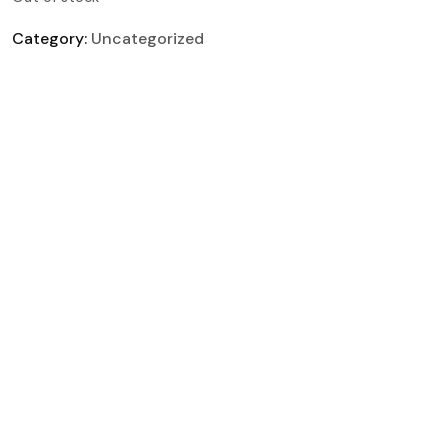
Category:
Uncategorized
Description
Reviews (0)
Rapid solar charging: fully charges in 5.3 hours
(single set)
Full recharge in just 60 minutes
Built for safe, dependable performance over 3
years
Powers up to 99% of everyday electronic
devices
Portable, ready-to-use power anywhere