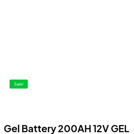
Sale!
Gel Battery 200AH 12V GEL