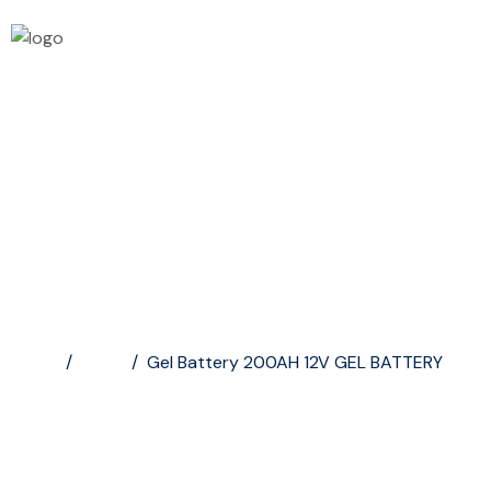
Gel Battery 200AH...
Home
/
Shop
/
Gel Battery 200AH 12V GEL BATTERY