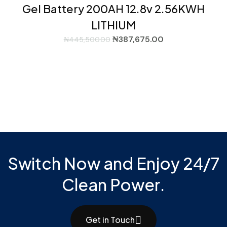
Gel Battery 200AH 12.8v 2.56KWH
LITHIUM
₦
387,675.00
₦
445,500.00
Switch Now and Enjoy 24/7
Clean Power.
Get in Touch