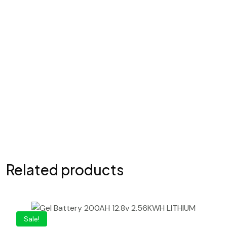
Your review
*
Submit Comment
Related products
Sale!