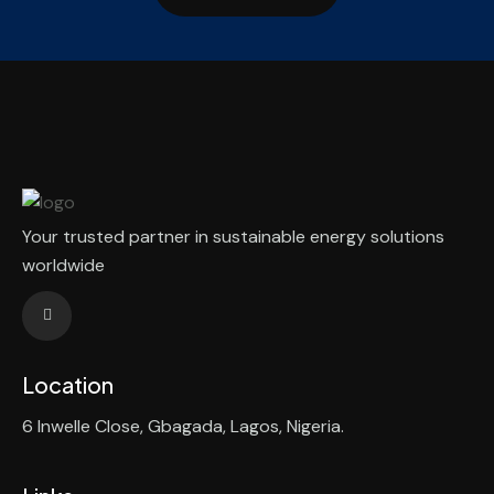
Your trusted partner in sustainable energy solutions
worldwide
Location
6 Inwelle Close, Gbagada, Lagos, Nigeria.