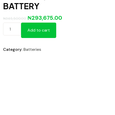
BATTERY
₦
293,675.00
₦
345,500.00
Add to cart
Category:
Batteries
Reviews (0)
Reviews
There are no reviews yet.