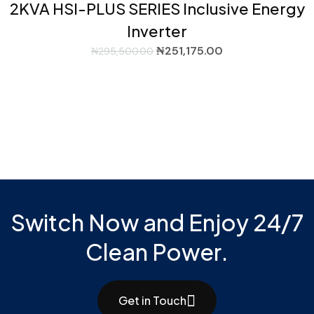
2KVA HSI-PLUS SERIES Inclusive Energy
Inverter
₦
251,175.00
₦
295,500.00
Switch Now and Enjoy 24/7
Clean Power.
Get in Touch