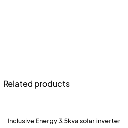
Submit Comment
Related products
Inclusive Energy 3.5kva solar inverter