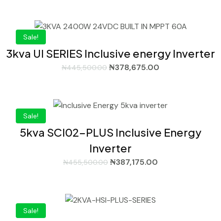
Sale!
3kva UI SERIES Inclusive energy Inverter
₦
378,675.00
₦
445,500.00
Sale!
5kva SCI02-PLUS Inclusive Energy
Inverter
₦
387,175.00
₦
455,500.00
Sale!