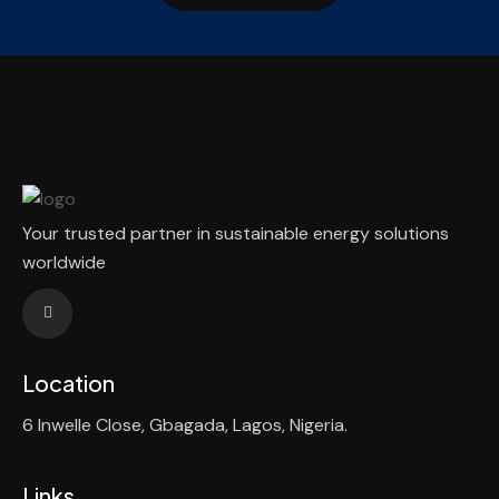
Your trusted partner in sustainable energy solutions
worldwide
Location
6 Inwelle Close, Gbagada, Lagos, Nigeria.
Links