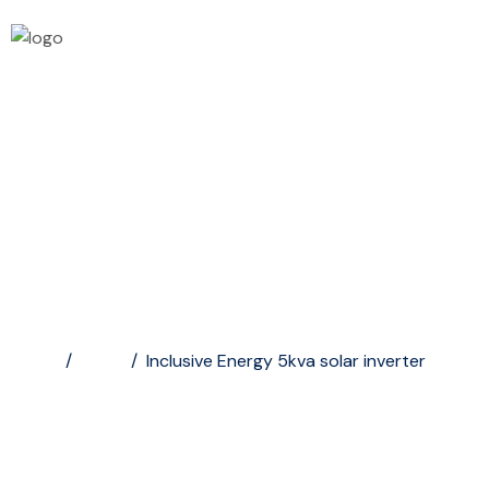
Inclusive Energy 5kva...
Home
/
Shop
/
Inclusive Energy 5kva solar inverter