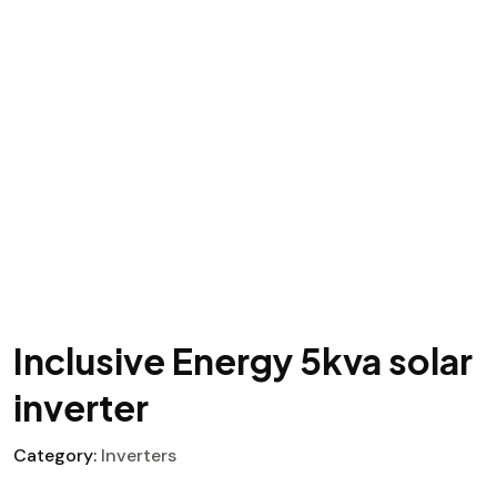
Inclusive Energy 5kva solar
inverter
Category:
Inverters